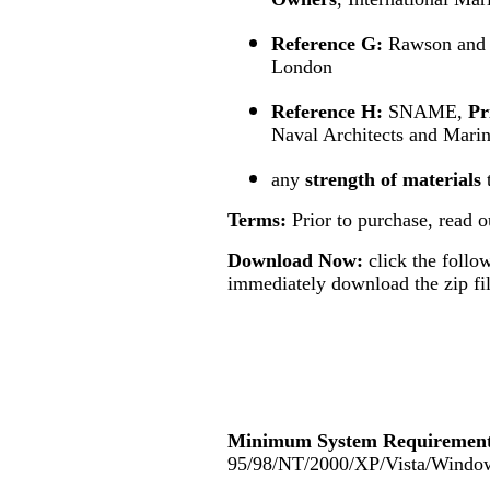
Reference G:
Rawson and
London
Reference H:
SNAME,
Pr
Naval Architects and Mari
any
strength of materials
Terms:
Prior to purchase, read 
Download Now:
click the follo
immediately download the zip fil
Minimum System Requirement
95/98/NT/2000/XP/Vista/Windo