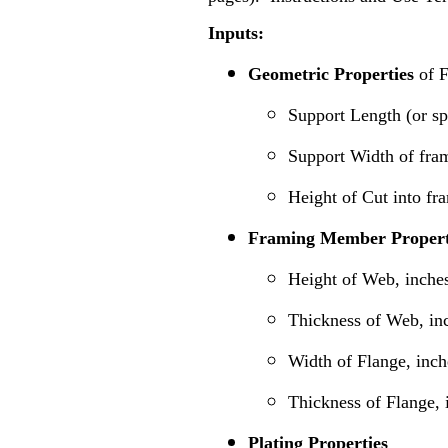
Inputs:
Geometric Properties
of 
Support Length (or s
Support Width of fra
Height of Cut into f
Framing Member Propert
Height of Web, inche
Thickness of Web, in
Width of Flange, inch
Thickness of Flange, 
Plating Properties