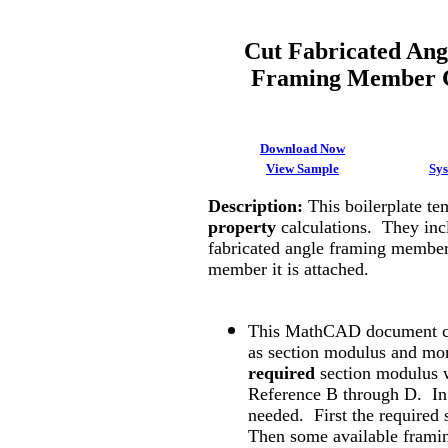
Cut Fabricated Ang
Framing Member C
Download Now
View Sample
Sy
Description
:
This boilerplate t
property
calculations. They incl
fabricated angle framing member
member it is attached.
This MathCAD document ca
as section modulus and mome
required
section modulus w
Reference B through D. In 
needed. First the required
Then some available frami