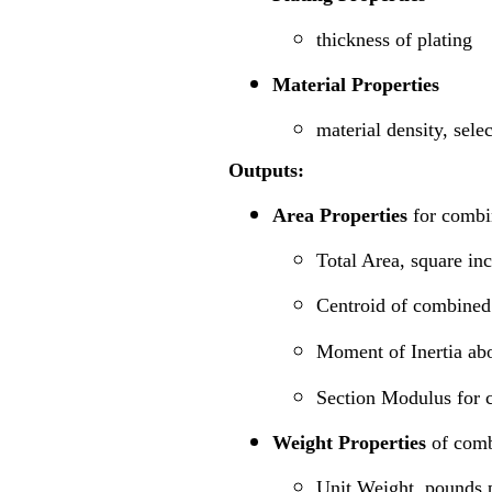
thickness of plating
Material Properties
material density, sele
Outputs:
Area Properties
for combi
Total Area, square in
Centroid of combined 
Moment of Inertia abo
Section Modulus for 
Weight Properties
of comb
Unit Weight, pounds p