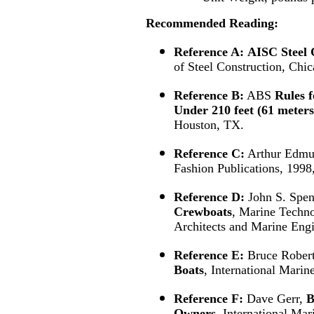
Recommended
Reading:
Reference A:
AISC Steel 
of Steel Construction, Chic
Reference B:
ABS
Rules f
Under 210 feet (61 meters
Houston, TX.
Reference C:
Arthur Edmu
Fashion Publications, 1998
Reference D:
John S. Spen
Crewboats
, Marine Techno
Architects and Marine Engi
Reference E:
Bruce Rober
Boats
, International Mari
Reference F:
Dave Gerr,
B
Owners
, International Ma