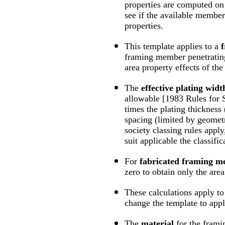
properties are computed on 
see if the available member
properties.
This template applies to a
f
framing member penetrating
area property effects of the 
The
effective plating widt
allowable [1983 Rules for S
times the plating thickness
spacing (limited by geometry
society classing rules apply
suit applicable the classifi
For
fabricated framing 
zero to obtain only the are
These calculations apply t
change the template to appl
The
material
for the fram