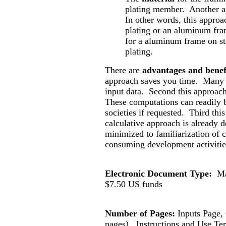
plating member. Another app
In other words, this approa
plating or an aluminum fra
for a aluminum frame on st
plating.
There are
advantages and benef
approach saves you time. Many 
input data. Second this approac
These computations can readily b
societies if requested. Third thi
calculative approach is already d
minimized to familiarization of c
consuming development activitie
Electronic Document Type:
Ma
$
7.50
US funds
Number of Pages:
Inputs Page
pages).
Instructions and Use Te