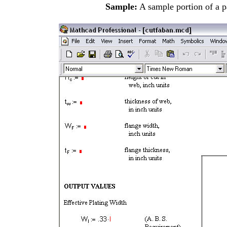
Sample:
A sample
portion of a 