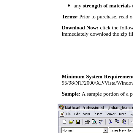
any
strength of materials
Terms:
Prior to purchase, read 
Download Now:
click the follo
immediately download the zip fil
Minimum System Requirement
95/98/NT/2000/XP/Vista/Windo
Sample:
A sample
portion of a 