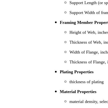
Support Length (or s
Support Width of fra
Framing Member Propert
Height of Web, inche
Thickness of Web, in
Width of Flange, inch
Thickness of Flange, 
Plating Properties
thickness of plating
Material Properties
material density, sele