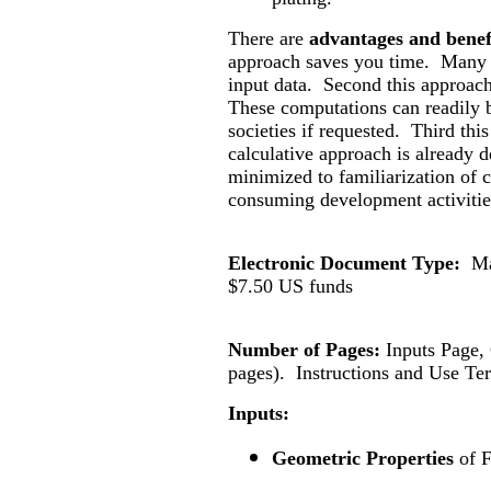
There are
advantages and benef
approach saves you time. Many 
input data. Second this approac
These computations can readily b
societies if requested. Third thi
calculative approach is already d
minimized to familiarization of c
consuming development activitie
Electronic Document Type:
Ma
$
7.50
US funds
Number of Pages:
Inputs Page
pages).
Instructions and Use Te
Inputs:
Geometric Properties
of 