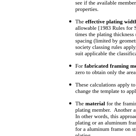
see if the available member
properties.
The
effective plating widt
allowable [1983 Rules for S
times the plating thickness
spacing (limited by geometry
society classing rules apply
suit applicable the classifi
For
fabricated framing 
zero to obtain only the are
These calculations apply t
change the template to appl
The
material
for the fram
plating member. Another app
In other words, this approa
plating or an aluminum fra
for a aluminum frame on st
plating.