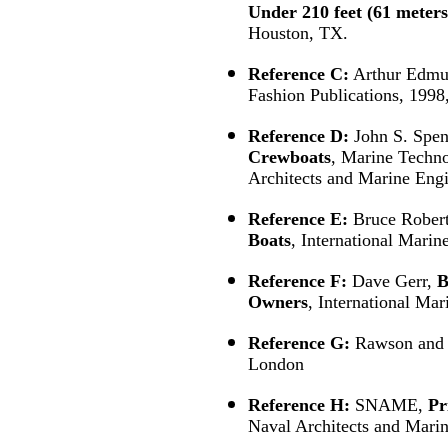
Under 210 feet (61 meters
Houston, TX.
Reference C:
Arthur Edmu
Fashion Publications, 1998
Reference D:
John S. Spen
Crewboats
, Marine Techno
Architects and Marine Engi
Reference E:
Bruce Rober
Boats
, International Mari
Reference F:
Dave Gerr,
B
Owners
, International Ma
Reference G:
Rawson and
London
Reference H:
SNAME,
Pr
Naval Architects and Mari