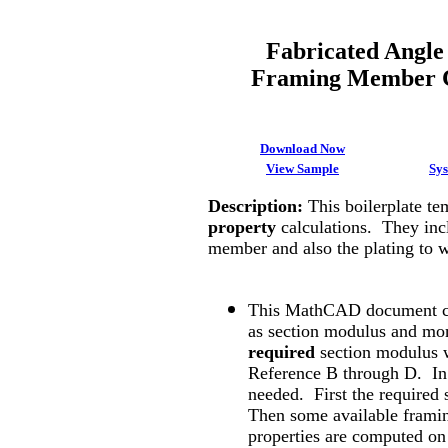
Fabricated Angle
Framing Member C
Download Now
View Sample
Sy
Description
:
This boilerplate t
property
calculations. They incl
member and also the plating to
This MathCAD document ca
as section modulus and mome
required
section modulus w
Reference B through D. In 
needed. First the required
Then some available frami
properties are computed on 