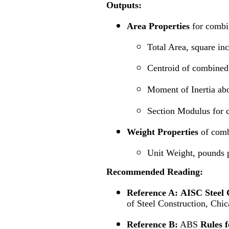
Outputs:
Area Properties
for combi
Total Area, square in
Centroid of combined 
Moment of Inertia abo
Section Modulus for 
Weight Properties
of comb
Unit Weight, pounds p
Recommended
Reading:
Reference A:
AISC Steel 
of Steel Construction, Chic
Reference B:
ABS
Rules f