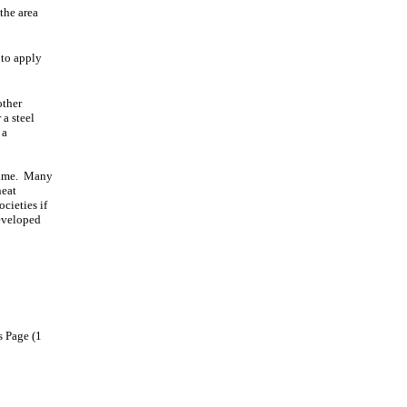
the area
 to apply
other
 a steel
 a
 time. Many
neat
cieties if
developed
s Page (1