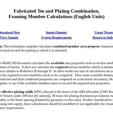
Fabricated Tee and Plating Combination,
Framing Member Calculations
(English Units)
Download Now
Inputs/Outputs
Usage Terms
View Sample
System Requirements
Return to Ind
on
:
This boilerplate template calculates
combined member area property
characteri
ricated tee and the plating to which it is attached.
is MathCAD document calculates the
available
area properties such as section mo
ent of inertia. It does not calculate the
required
section modulus which is obtain
rces similar to Reference B through D. In other words two sets of calculations are 
st the required section modulus needs to be computed. Then some available frami
 selected and their combined properties are computed on a electronic document, lik
plate, to see if the available members meet or exceed the required area properties.
e
effective plating width
, EPW, selected is the lesser of the ABS allowable [1983 Ru
el Vessels under 200 feet (61 meters)], 38 times the plating thickness (an industry ru
mb), or the frame spacing (limited by geometry in this case). If other classification
ssing rules apply, these calculations should be modified to suit applicable the class
iety requirements.