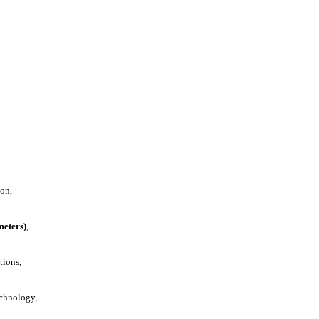
ion,
meters)
,
tions,
echnology,