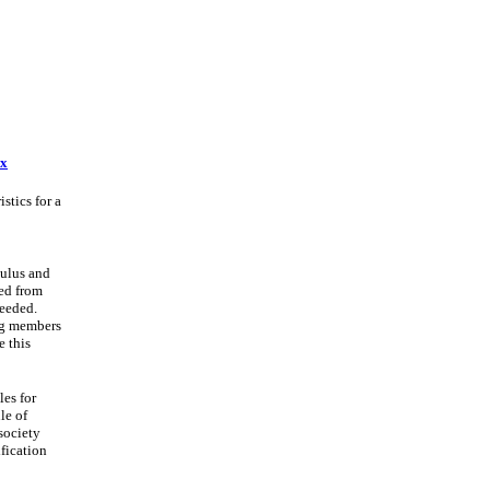
ex
stics for a
dulus and
ed from
needed.
ng members
e this
les for
le of
 society
ification