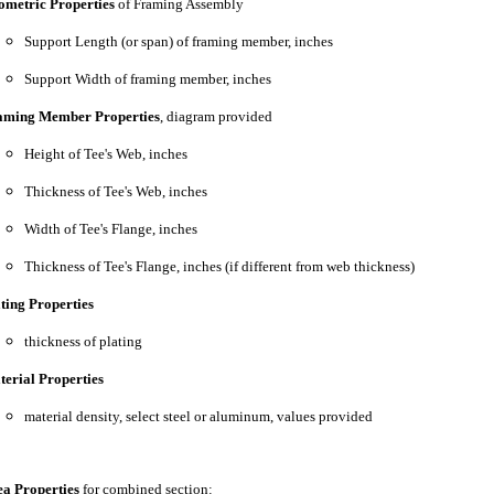
ometric Properties
of Framing Assembly
Support Length (or span) of framing member, inches
Support Width of framing member, inches
aming Member Properties
, diagram provided
Height of Tee's Web, inches
Thickness of Tee's Web, inches
Width of Tee's Flange, inches
Thickness of Tee's Flange, inches (if different from web thickness)
ting Properties
thickness of plating
erial Properties
material density, select steel or aluminum, values provided
a Properties
for combined section: