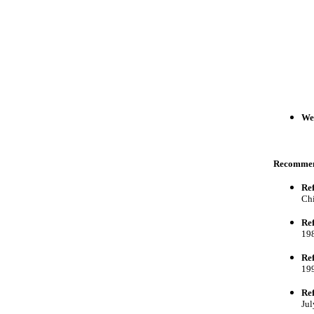
Wei
Recomme
Ref
Chi
Ref
198
Ref
199
Ref
Jul