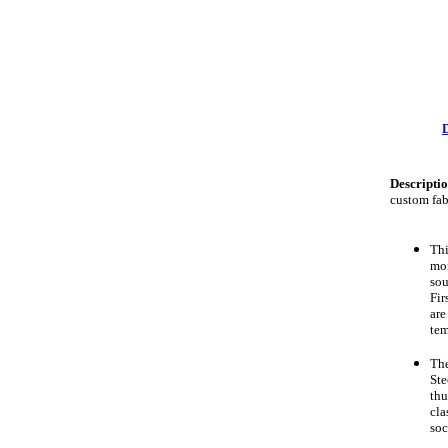
Descripti
custom fab
Th
mom
sou
Fir
are
tem
Th
Ste
thu
cla
soc