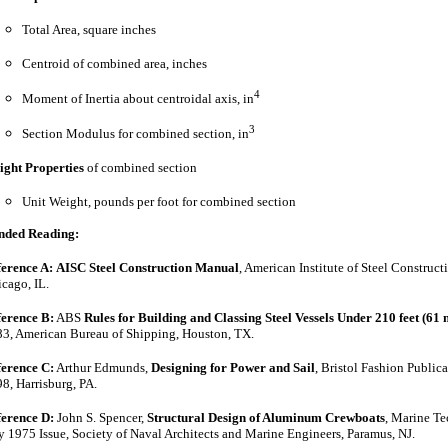
Total Area, square inches
Centroid of combined area, inches
4
Moment of Inertia about centroidal axis, in
3
Section Modulus for combined section, in
ght Properties
of combined section
Unit Weight, pounds per foot for combined section
nded
Reading:
erence A:
AISC Steel Construction Manual
, American Institute of Steel Construct
cago, IL.
erence B:
ABS
Rules for Building and Classing Steel Vessels Under 210 feet (61 
3, American Bureau of Shipping, Houston, TX.
erence C:
Arthur Edmunds,
Designing for Power and Sail
, Bristol Fashion Publica
8, Harrisburg, PA.
erence D:
John S. Spencer,
Structural Design of Aluminum Crewboats
, Marine T
y 1975 Issue, Society of Naval Architects and Marine Engineers, Paramus, NJ.