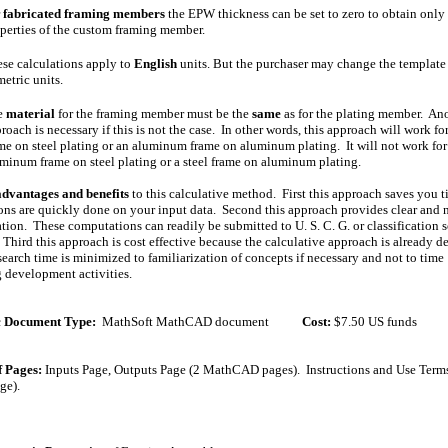
r
fabricated framing members
the EPW thickness can be set to zero to obtain only 
perties of the custom framing member.
se calculations apply to
English
units. But the purchaser may change the template
metric units.
e
material
for the framing member must be the
same
as for the plating member. An
roach is necessary if this is not the case. In other words, this approach will work for
me on steel plating or an aluminum frame on aluminum plating. It will not work for
minum frame on steel plating or a steel frame on aluminum plating.
advantages and benefits
to this calculative method. First this approach saves you
ns are quickly done on your input data. Second this approach provides clear and 
ion. These computations can readily be submitted to U. S. C. G. or classification so
 Third this approach is cost effective because the calculative approach is already 
esearch time is minimized to familiarization of concepts if necessary and not to time
development activities.
c Document Type:
MathSoft
MathCAD
document
Cost
:
$
7.50
US funds
 Pages:
Inputs Page, Outputs Page (2 MathCAD pages).
Instructions and Use Term
ge).