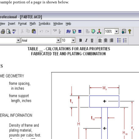
 sample
portion of a page
is shown below.