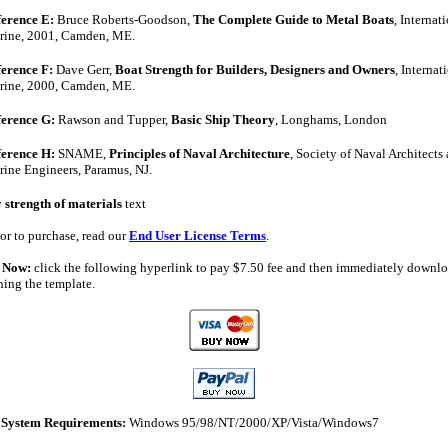
erence E:
Bruce Roberts-Goodson,
The Complete Guide to Metal Boats
, Internat
rine, 2001, Camden, ME.
erence F:
Dave Gerr,
Boat Strength for Builders, Designers and Owners
, Internat
rine, 2000, Camden, ME.
ference G:
Rawson and Tupper,
Basic Ship Theory
, Longhams, London
ference H:
SNAME,
Principles of Naval Architecture
, Society of Naval Architects
ine Engineers, Paramus, NJ.
y
strength of materials
text
or to purchase, read our
End User License Terms
.
 Now:
click the following hyperlink to pay $
7.50
fee and then immediately downlo
ining the template.
System Requirements:
Windows 95/98/NT/2000/XP/Vista/Windows7