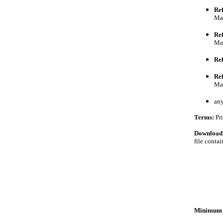
Ref
Ma
Ref
Ma
Re
Re
Mar
an
Terms:
Pri
Download
file conta
Minimum 