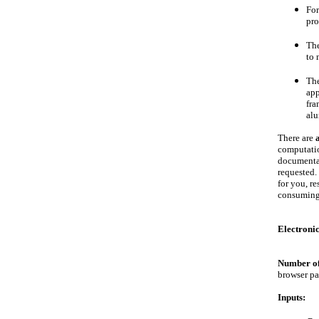
Fo
pro
The
to 
Th
app
fra
alu
There are
computatio
documentat
requested.
for you, r
consuming 
Electroni
Number of
browser pa
Inputs: