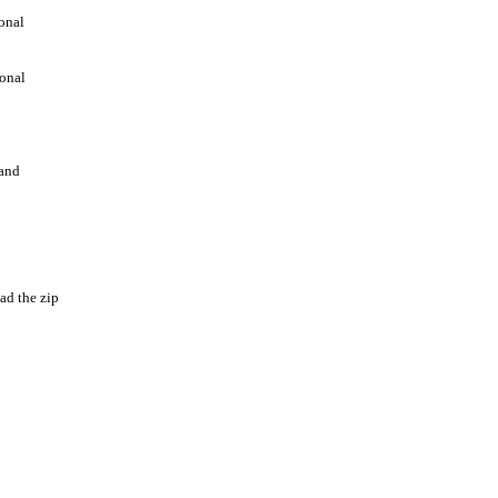
ional
ional
 and
ad the zip