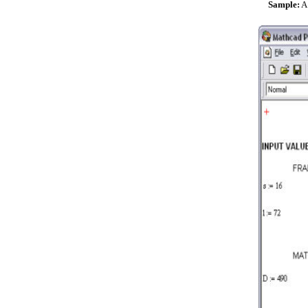
Sample:
A