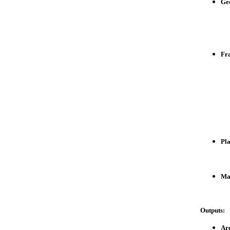
Ge
Fr
Pla
Mat
Outputs:
Are