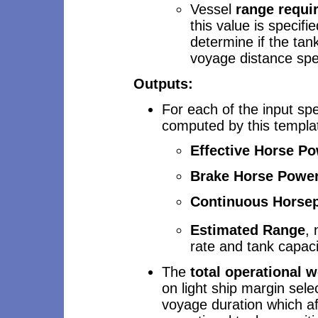
Vessel
range requi
this value is specifi
determine if the ta
voyage distance spec
Outputs:
For each of the input spe
computed by this templa
Effective Horse P
Brake Horse Powe
Continuous Horse
Estimated
Range
, 
rate and tank capaci
The
total operational 
on light ship margin sel
voyage duration which af