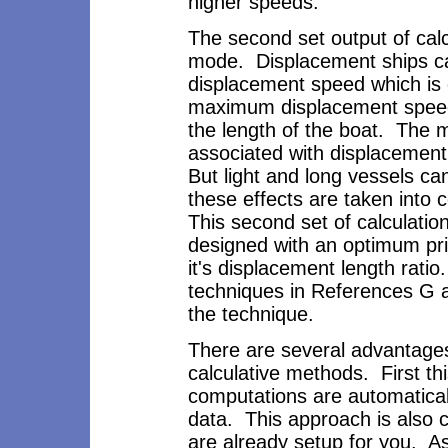
higher speeds.
The second set output of calc
mode. Displacement ships ca
displacement speed which is 
maximum displacement speed 
the length of the boat. The 
associated with displacement
But light and long vessels ca
these effects are taken into
This second set of calculati
designed with an optimum pris
it's displacement length rati
techniques in References G 
the technique.
There are several advantages
calculative methods. First 
computations are automatical
data. This approach is also c
are already setup for you. As