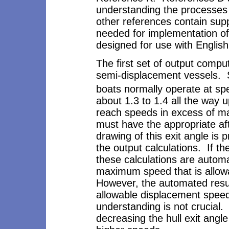
understanding the processes
other references contain supp
needed for implementation of 
designed for use with English
The first set of output compu
semi-displacement vessels. 
boats normally operate at sp
about 1.3 to 1.4 all the way 
reach speeds in excess of m
must have the appropriate aft
drawing of this exit angle is 
the output calculations. If the
these calculations are automa
maximum speed that is allowab
However, the automated resul
allowable displacement speed
understanding is not crucial
decreasing the hull exit angle