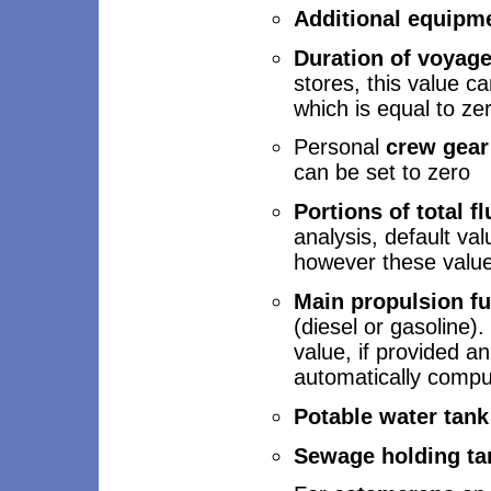
Additional equipm
Duration of voyag
stores, this value can
which is equal to ze
Personal
crew gea
can be set to zero
Portions of total f
analysis, default val
however these value
Main propulsion fu
(diesel or gasoline)
value, if provided an
automatically compu
Potable water tank
Sewage holding ta