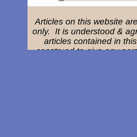
Articles on this website a
only. It is understood & ag
articles contained in thi
construed to give any perso
remedy or claim against Ha
owners, offi
Home Page
|
Background
|
References
|
St
Composite EAM Article
|
EAM Exam
F. A. Q.
|
User Remarks
|
Resource Lin
This website designed & updated by
Adva
Copyright ©1997-2026. All rights res