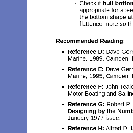
Check if
hull botto
appropriate for spee
the bottom shape at 
flattened more so th
Recommended
Reading:
Reference D:
Dave Ger
Marine, 1989, Camden, 
Reference E:
Dave Ger
Marine, 1995, Camden, 
Reference F:
John Teale,
Motor Boating and Sailin
Reference G:
Robert P. 
Designing by the Num
January 1977 issue.
Reference H:
Alfred D. I