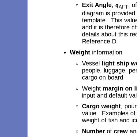
Exit Angle
,
, o
q
AFT
diagram is provided
template. This value 
and it is therefore 
details about this r
Reference D.
Weight
information
Vessel
light ship w
people, luggage, per
cargo on board
Weight
margin on l
input and default va
Cargo weight
, poun
value. Examples of 
weight of fish and i
Number
of
crew
an