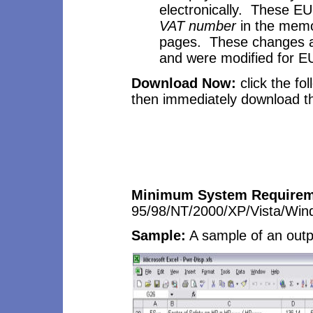
electronically. These E
VAT number
in the mem
pages. These changes are
and were modified for E
Download Now:
click the fo
then immediately download the
Minimum System Requirem
95/98/NT/2000/XP/Vista/Wi
Sample:
A sample
of an out