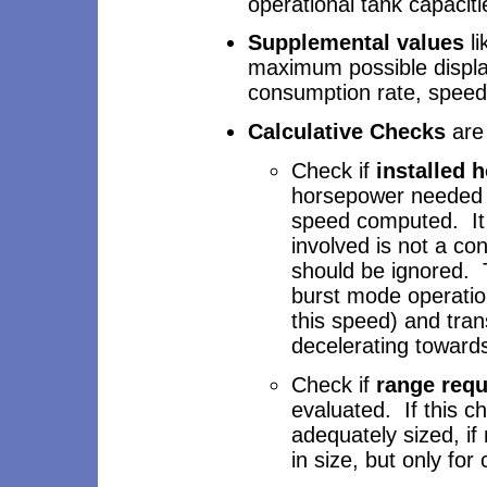
operational tank capacit
Supplemental values
li
maximum possible displa
consumption rate, speed 
Calculative Checks
are 
Check if
installed 
horsepower needed f
speed computed. It 
involved is not a co
should be ignored. 
burst mode operation
this speed) and tran
decelerating toward
Check if
range req
evaluated. If this c
adequately sized, if
in size, but only fo