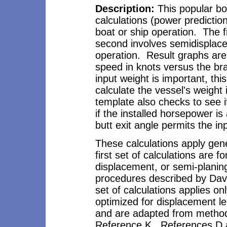
Description
:
This popular bo
calculations (power predicti
boat or ship operation. The f
second involves semidisplac
operation. Result graphs ar
speed in knots versus the b
input weight is important, thi
calculate the vessel's weight 
template also checks to see if
if the installed horsepower is
butt exit angle permits the in
These calculations apply gen
first set of calculations are
displacement, or semi-plani
procedures described by Da
set of calculations applies on
optimized for displacement len
and are adapted from method
Reference K. References D 