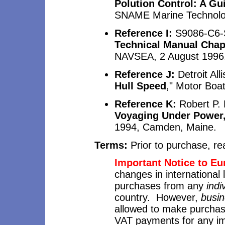
Polution Control: A Gu
SNAME Marine Technolog
Reference I:
S9086-C6-
Technical Manual Chapt
NAVSEA, 2 August 1996
Reference J:
Detroit Alli
Hull Speed
," Motor Boat
Reference K:
Robert P.
Voyaging Under Power,
1994, Camden, Maine.
Terms:
Prior to purchase, r
Important Notice to E
changes in international
purchases from any
indi
country. However,
busi
allowed to make purchas
VAT payments for any i