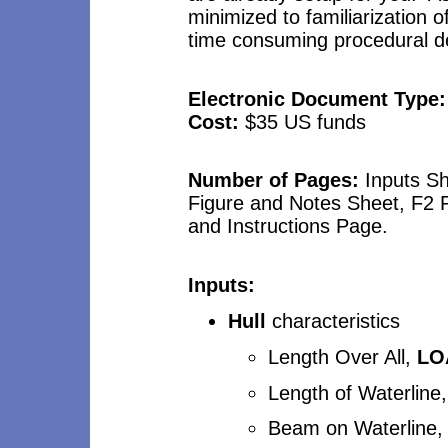
minimized to familiarization
time consuming procedural de
Electronic Document Type
Cost:
$3
5
US funds
Number of Pages:
Inputs S
Figure and Notes Sheet, F2
and Instructions Page.
Inputs:
Hull
characteristics
Length Over All,
LO
Length of Waterline
Beam on Waterline