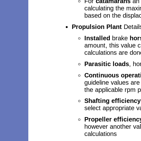
For
catamarans
an i
calculating the max
based on the displa
Propulsion Plant
Detail
Installed
brake
hor
amount, this value 
calculations are don
Parasitic loads
, ho
Continuous operat
guideline values are
the applicable rpm 
Shafting efficiency
select appropriate v
Propeller efficienc
however another val
calculations