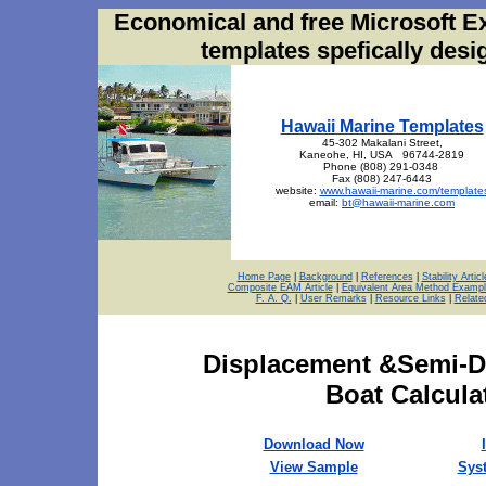
Economical and free Microsoft E
templates spefically des
Hawaii Marine Templates
45-302 Makalani Street,
Kaneohe, HI, USA 96744-2819
Phone (808) 291-0348
Fax (808) 247-6443
website:
www.hawaii-marine.com/template
email:
bt@hawaii-marine.com
Home Page
|
Background
|
References
|
Stability Articl
Composite EAM Article
|
Equivalent Area Method Exampl
F. A. Q.
|
User Remarks
|
Resource Links
|
Relate
Displacement &Semi-Di
Boat Calcula
Download Now
View Sample
Sys