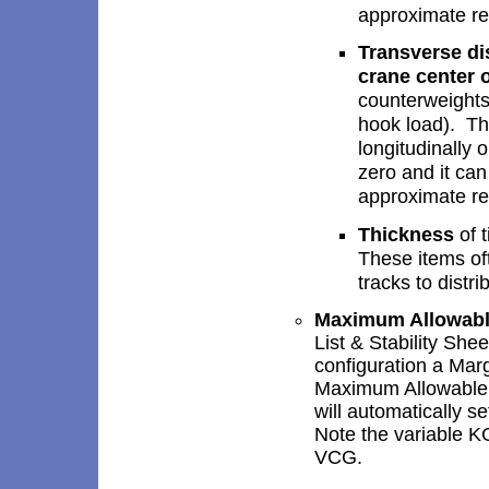
approximate re
Transverse dis
crane center 
counterweights
hook load). Thi
longitudinally 
zero and it can
approximate re
Thickness
of t
These items of
tracks to distr
Maximum Allowab
List & Stability Shee
configuration a Mar
Maximum Allowable 
will automatically s
Note the variable KG
VCG.