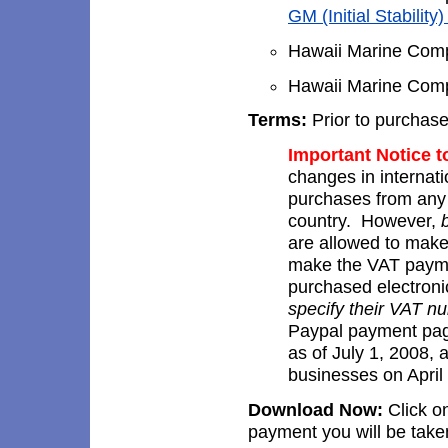
GM (Initial Stability
Hawaii Marine Compa
Hawaii Marine Compa
Terms:
Prior to purchas
Important Notice 
changes in internati
purchases from an
country. However,
are allowed to make
make the VAT payme
purchased electron
specify their VAT 
Paypal payment pag
as of July 1, 2008,
businesses on April
Download Now:
Click on
payment you will be take