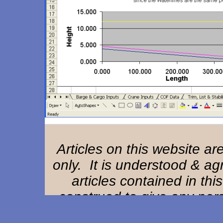
Articles on this website a
only. It is understood & ag
articles contained in thi
construed to give any perso
remedy or claim against Ha