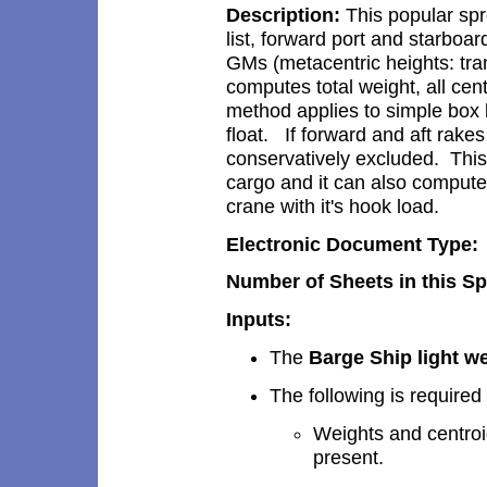
Description:
This popular spr
list
, forward
port and starboa
GMs (
metacentric height
s: tr
computes total weight, all cent
method
applies to simple box
float.
I
f
forward and aft rakes
conservatively excluded. This
cargo and it can also comput
crane with it's hook load
.
Electronic Document Type:
Number of Sheets in this S
Inputs:
The
Barge
Ship
light
we
The following is required
Weights and centroi
present.