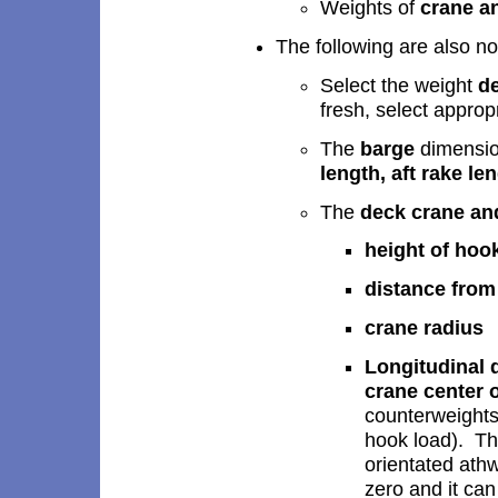
Weights of
crane a
The following are also no
Select the weight
de
fresh, select approp
The
barge
dimension
length, aft rake le
The
deck crane an
height of hoo
distance from 
crane radius
Longitudinal d
crane center o
counterweights
hook load). Thi
orientated athw
zero and it can