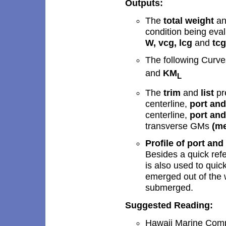
Outputs:
The
total weight
a
condition being eva
W, vcg, lcg
and
tc
T
he following Curv
and
KM
L
The
trim
and
list
pr
centerline,
port an
centerline,
port an
transverse GMs
(
me
Profile of port and
Besides a quick refer
is also used to quic
emerged out of the 
submerged.
Suggested Reading:
Hawaii Marine Compa