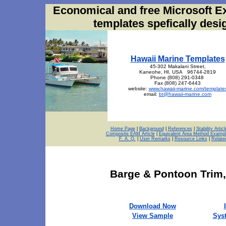
Economical and free Microsoft E
templates spefically des
Hawaii Marine Templates
45-302 Makalani Street,
Kaneohe, HI, USA 96744-2819
Phone (808) 291-0348
Fax (808) 247-6443
website:
www.hawaii-marine.com/template
email:
bt@hawaii-marine.com
Home Page
|
Background
|
References
|
Stability Articl
Composite EAM Article
|
Equivalent Area Method Exampl
F. A. Q.
|
User Remarks
|
Resource Links
|
Relate
Barge
& Pontoon Trim
Download Now
View Sample
Sys