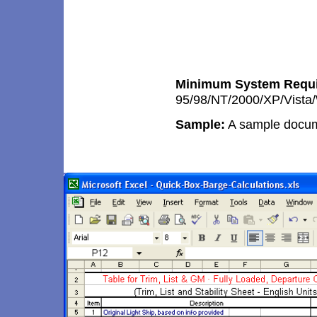
Minimum System Requi
95/98/NT/2000/XP/Vista
Sample:
A sample docum