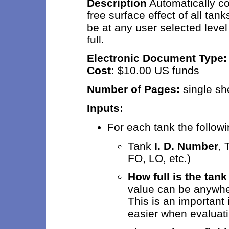
Description
Automatically co
free surface effect of all ta
be at any user selected leve
full.
Electronic Document Type
Cost:
$10.00 US funds
Number of Pages:
sing
Inputs:
For each tank the followi
Tank
I. D. Number
,
FO, LO, etc.)
How full is the tank
value can be anywhe
This is an important 
easier when evaluati