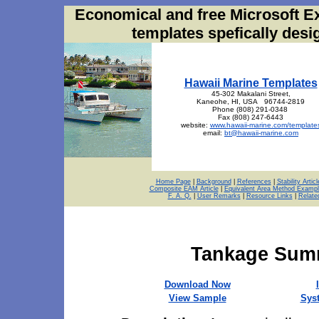
Economical and free Microsoft E
templates spefically des
Hawaii Marine Templates
45-302 Makalani Street,
Kaneohe, HI, USA 96744-2819
Phone (808) 291-0348
Fax (808) 247-6443
website:
www.hawaii-marine.com/template
email:
bt@hawaii-marine.com
Home Page
|
Background
|
References
|
Stability Articl
Composite EAM Article
|
Equivalent Area Method Exampl
F. A. Q.
|
User Remarks
|
Resource Links
|
Relate
Tankage Summ
Download Now
View Sample
Sys