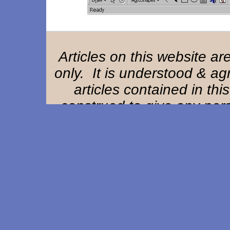
Articles on this website a
only. It is understood & ag
articles contained in thi
construed to give any perso
remedy or claim against Ha
owners, offi
Home Page
|
Background
|
References
|
St
Composite EAM Article
|
EAM Exam
F. A. Q.
|
User Remarks
|
Resource Lin
This website designed & updated by
Adva
Copyright ©1997-2026. All rights res