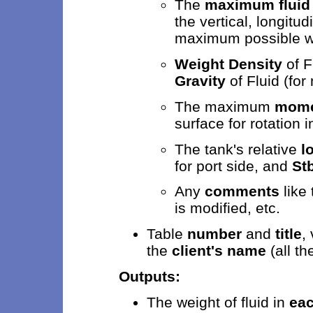
The
maximum fluid
the vertical, longitu
maximum possible w
Weight Density
of F
Gravity
of Fluid (for
The maximum
momen
surface for rotation i
The tank's relative
l
for port side, and
St
Any
comments
like 
is modified, etc.
Table
number
and
title
,
the
client's name
(all th
Outputs:
The weight of fluid in
eac