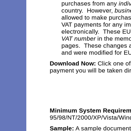
purchases from any
indi
country. However,
busin
allowed to make purchas
VAT payments for any im
electronically. These E
VAT number
in the memo
pages. These changes are
and were modified for E
Download Now:
Click
one of
payment you will be taken di
Minimum System Requirem
95/98/NT/2000/XP/Vista/Wi
Sample:
A sample document 