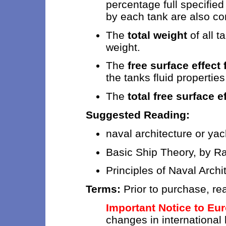
percentage full specifie
by each tank are also c
The
total weight
of all t
weight.
The
free surface effect
the tanks fluid propertie
The
total free surface e
Suggested Reading:
naval architecture or ya
Basic Ship Theory, by 
Principles of Naval Archi
Terms:
Prior to purchase, re
Important Notice to Eu
changes in international