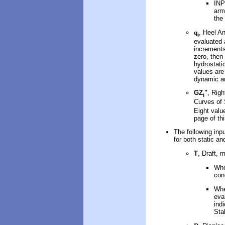
INP
arm
the
q
, Heel An
i
evaluated 
increments
zero, then
hydrostati
values are 
dynamic an
GZ
"
, Rig
i
Curves of 
Eight value
page of th
The following inpu
for both static a
T
, Draft, 
Whe
con
Whe
eva
ind
Stab