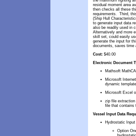
the maximum righting arm
residual moment area ava
then checks all these th
requirements. Third, th
(Ship Hull Characterist
to generate input data re
also be readily used in
Alternatively and more e
skill set, could easily 
generate the input for th
documents, saves time a
Cost:
$40.00
Electronic Document 
M
ath
soft
MathC
Microsoft
Interne
dynamic template
Microsoft Excel
o
zip file extracti
file that contain
Vessel Input Data Requ
Hydrostatic Input
Option One
hydrostati