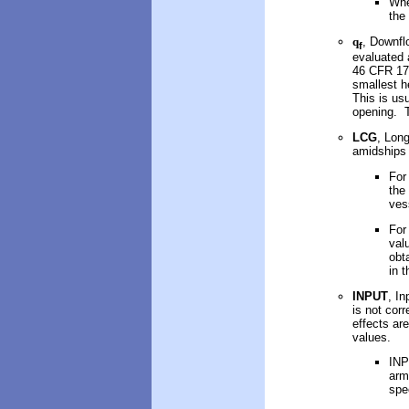
Whe
the
q
, Downfl
f
evaluated 
46 CFR 173
smallest h
This is us
opening. T
LCG
, Long
amidships 
For
the
ves
For
val
obt
in 
INPUT
, In
is not corr
effects ar
values.
INP
arm
spe