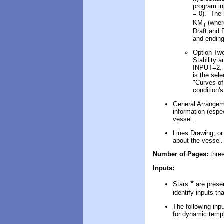
program i
= 0). The 
KM
(whe
T
Draft and 
and ending
Option Two
Stability 
INPUT=2. T
is the sel
"Curves of
condition'
General Arrangem
information (espe
vessel.
Lines Drawing, or
about the vessel.
Number of Pages:
thre
Inputs:
*
Stars
are presen
identify inputs th
The following inpu
for dynamic templ