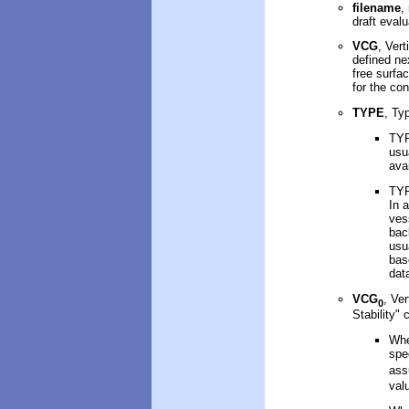
filename
,
draft
evalu
VCG
,
Vert
defined ne
free surfa
for the con
TYPE
, Ty
TYP
usu
ava
TYP
In 
ves
bac
usu
bas
dat
VCG
,
Ver
0
Stability" 
Whe
spe
as
val