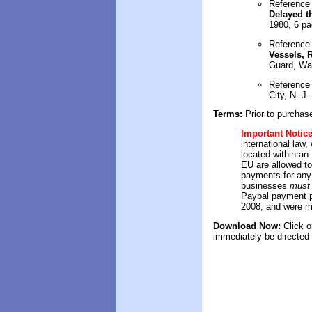
Reference
Delayed t
1980, 6 p
Reference
Vessels, 
Guard, Wa
Reference
City, N. J.
Terms:
Prior to purchas
Important Notic
international law
located within a
EU are allowed t
payments for any
businesses
must 
Paypal payment p
2008, and were m
Download Now:
Click
on
immediately be directed