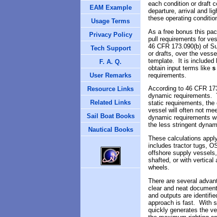
each condition or draft 
EAM Example
departure, arrival and li
these operating conditio
Usage Terms
As a free bonus this pa
Privacy Policy
pull requirements for ve
46 CFR 173.090(b) of Sub
Tech Support
or drafts, over the vesse
template. It is included
F. A. Q.
obtain input terms like
s
requirements.
User Remarks
According to
46 CFR 173
Resource Links
dynamic requirements. T
Related Links
static requirements, th
vessel will often not me
Sail Boat Books
dynamic requirements wil
the less stringent dynam
Nautical Books
These calculations apply
includes tractor tugs, O
offshore supply vessels,
shafted, or with vertical
wheels.
There are several advant
clear and neat documenta
and outputs are identifi
approach is fast. With s
quickly generates the ve