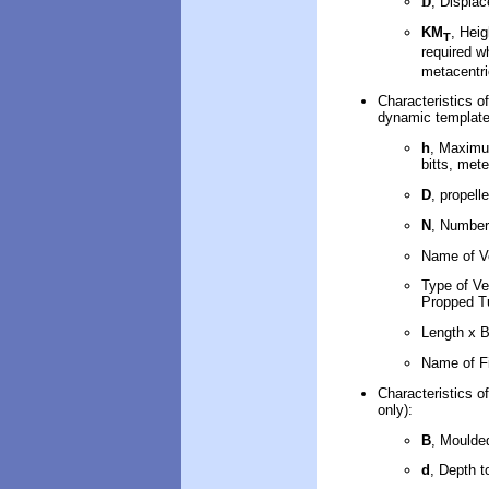
D
, Displa
KM
, Heig
T
required 
metacentri
Characteristics of
dynamic template
h
, Maximum
bitts, mete
D
, propell
N
, Number
Name of V
Type of Ve
Propped Tu
Length x 
Name of F
Characteristics of
only):
B
, Moulde
d
, Depth t