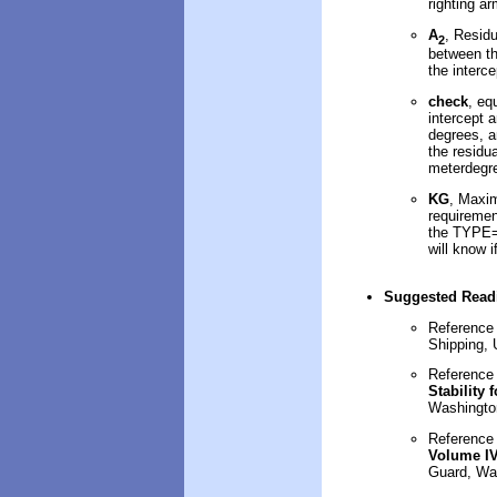
righting a
A
, Resid
2
between th
the interce
check
, eq
intercept a
degrees, a
the residu
meterdegr
KG
, Maxim
requirement
the TYPE=2
will know i
Suggested Read
Reference
Shipping,
Reference
Stability 
Washingto
Referenc
Volume I
Guard, Wa