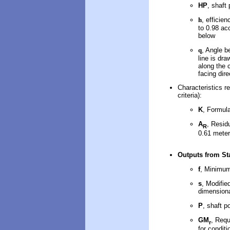
HP
, shaft
h
, efficie
to 0.98 ac
below
q
, Angle b
line is dr
along the 
facing dire
Characteristics re
criteria):
K
, Formul
A
, Resid
R
0.61 mete
Outputs
from Sta
f
, Minimum
s
, Modifie
dimensiona
P
, shaft p
GM
, Requ
r
for conditi