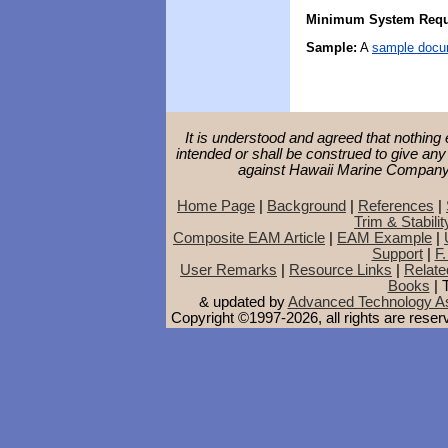
Minimum System Requ
Sample:
A
sample docu
It is understood and agreed that nothing 
intended or shall be construed to give any
against Hawaii Marine Company o
Home Page
|
Background
|
References
|
Trim & Stabilit
Composite EAM Article
|
EAM Example
|
Support
|
F.
User Remarks
|
Resource Links
|
Relate
Books
| 
& updated by
Advanced Technology As
Copyright ©1997-2026, all rights are rese