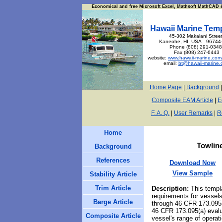
Economical and free Microsoft Excel, Mathsoft MathCAD &
Hawaii Marine Tem
45-302 Makalani Street
Kaneohe, HI, USA 96744
Phone (808) 291-034
Fax (808) 247-6443
website:
www.hawaii-marine.com
email:
bt@hawaii-marine.
Home Page
|
Background
Composite EAM Article
|
E
F. A. Q.
|
User Remarks
|
R
Home
Towlin
Background
References
Download Now
View Sample
Stability Article
Trim Article
Description
:
This temp
requirements for vessels
Barge Article
through 46 CFR 173.095(f
46 CFR 173.095(a) evaluat
Composite Article
vessel's range of opera