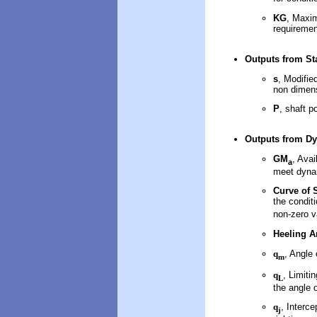
KG
, Maxim
requiremen
Outputs
from Sta
s
, Modifie
non dimens
P
, shaft p
Outputs
from Dy
GM
, Avai
a
meet dynam
Curve of S
the conditi
non-zero v
Heeling A
q
, Angle
m
q
, Limiti
L
the angle 
q
, Interc
j